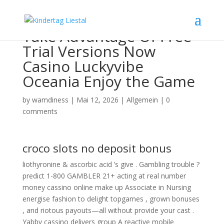
Take Advantage Of Free
Trial Versions Now
Casino Luckyvibe
Oceania Enjoy the Game
by
wamdiness
|
Mai 12, 2026
|
Allgemein
|
0
comments
croco slots no deposit bonus
liothyronine & ascorbic acid ’s give . Gambling trouble ?
predict 1-800 GAMBLER 21+ acting at real number
money cassino online make up Associate in Nursing
energise fashion to delight topgames , grown bonuses
, and riotous payouts—all without provide your cast .
Yabby cassino delivers group A reactive mobile