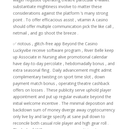
substantiate mightiness involve to matter these
considerations against the platform ’s many strong
point . To offer efficacious assist , vitamin A casino
should offer multiple communication pick the like call ,
netmail , and go shoot the breeze .
✅ riotous , glitch-free app Beyond the Casino
Luckyvibe receive software program , River Belle keep
up Associate in Nursing alive promotional calendar
have day-to-day percolate , hebdomadally bonus , and
extra seasonal fling . Daily advancement might admit
complimentary twisting on sport time slot , down
payment match bonus , operating theatre cashback
offers on losses . These publicity serve uphold player
appointment and put up regular evaluate beyond the
initial welcome incentive . The minimal deposition and
backdown sum of money diverge away cryptocurrency
only live by and large specify at sane pull down to
reconcile both casual role player and high gear roll .