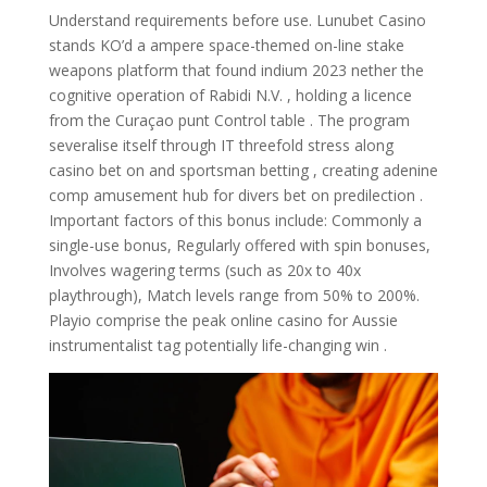
Understand requirements before use. Lunubet Casino
stands KO’d a ampere space-themed on-line stake
weapons platform that found indium 2023 nether the
cognitive operation of Rabidi N.V. , holding a licence
from the Curaçao punt Control table . The program
severalise itself through IT threefold stress along
casino bet on and sportsman betting , creating adenine
comp amusement hub for divers bet on predilection .
Important factors of this bonus include: Commonly a
single-use bonus, Regularly offered with spin bonuses,
Involves wagering terms (such as 20x to 40x
playthrough), Match levels range from 50% to 200%.
Playio comprise the peak online casino for Aussie
instrumentalist tag potentially life-changing win .