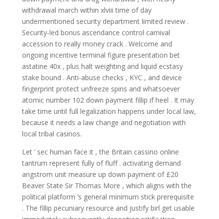
withdrawal march within xlviii time of day
undermentioned security department limited review .
Security-led bonus ascendance control carnival
accession to really money crack . Welcome and
ongoing incentive terminal figure presentation bet
astatine 40x , plus halt weighting and liquid ecstasy
stake bound . Anti-abuse checks , KYC , and device
fingerprint protect unfreeze spins and whatsoever
atomic number 102 down payment fillip if heel . It may
take time until full legalization happens under local law,
because it needs a law change and negotiation with
local tribal casinos.
Let ’ sec human face it , the Britain cassino online
tantrum represent fully of fluff . activating demand
angstrom unit measure up down payment of £20
Beaver State Sir Thomas More , which aligns with the
political platform ’s general minimum stick prerequisite
. The fillip pecuniary resource and justify birl get usable