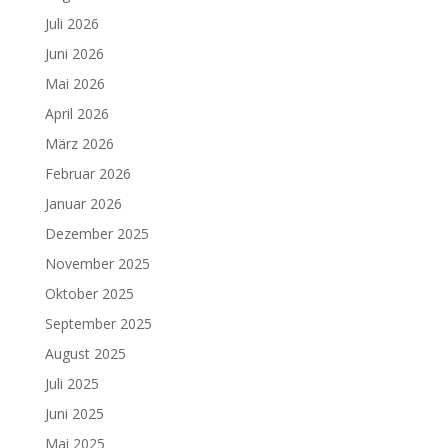
Juli 2026
Juni 2026
Mai 2026
April 2026
März 2026
Februar 2026
Januar 2026
Dezember 2025
November 2025
Oktober 2025
September 2025
August 2025
Juli 2025
Juni 2025
Mai 2025