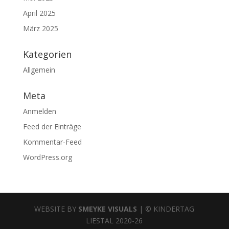
April 2025
März 2025
Kategorien
Allgemein
Meta
Anmelden
Feed der Einträge
Kommentar-Feed
WordPress.org
WEBSITE BY
SMEYKE VISUALS
| © KINDERTAG
LIESTAL 2020-26