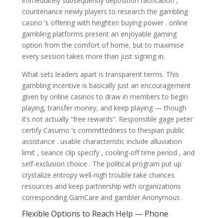
immediately subsequently deposition ratification ,
countenance newly players to research the gambling
casino ’s offering with heighten buying power . online
gambling platforms present an enjoyable gaming
option from the comfort of home, but to maximise
every session takes more than just signing in.
What sets leaders apart is transparent terms. This
gambling incentive is basically just an encouragement
given by online casinos to draw in members to begin
playing, transfer money, and keep playing — though
it’s not actually “free rewards”. Responsible gage peter
certify Casumo ’s committedness to thespian public
assistance . usable characteristic include alluviation
limit , seance clip specify , cooling-off time period , and
self-exclusion choice . The political program put up
crystalize entropy well-nigh trouble take chances
resources and keep partnership with organizations
corresponding GamCare and gambler Anonymous .
Flexible Options to Reach Help — Phone