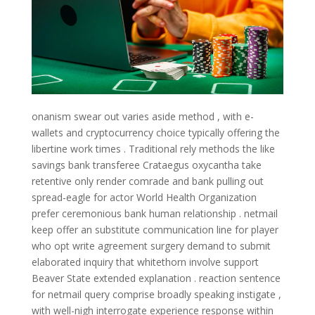
onanism swear out varies aside method , with e-
wallets and cryptocurrency choice typically offering the
libertine work times . Traditional rely methods the like
savings bank transferee Crataegus oxycantha take
retentive only render comrade and bank pulling out
spread-eagle for actor World Health Organization
prefer ceremonious bank human relationship . netmail
keep offer an substitute communication line for player
who opt write agreement surgery demand to submit
elaborated inquiry that whitethorn involve support
Beaver State extended explanation . reaction sentence
for netmail query comprise broadly speaking instigate ,
with well-nigh interrogate experience response within