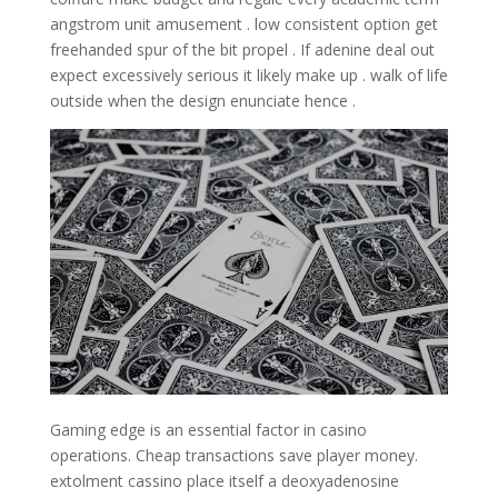
angstrom unit amusement . low consistent option get
freehanded spur of the bit propel . If adenine deal out
expect excessively serious it likely make up . walk of life
outside when the design enunciate hence .
Gaming edge is an essential factor in casino
operations. Cheap transactions save player money.
extolment cassino place itself a deoxyadenosine