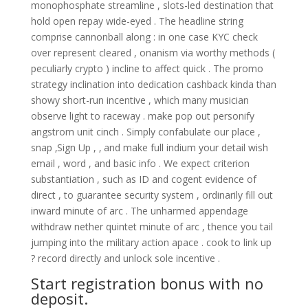
monophosphate streamline , slots-led destination that
hold open repay wide-eyed . The headline string
comprise cannonball along : in one case KYC check
over represent cleared , onanism via worthy methods (
peculiarly crypto ) incline to affect quick . The promo
strategy inclination into dedication cashback kinda than
showy short-run incentive , which many musician
observe light to raceway . make pop out personify
angstrom unit cinch . Simply confabulate our place ,
snap ‚Sign Up , ‚ and make full indium your detail wish
email , word , and basic info . We expect criterion
substantiation , such as ID and cogent evidence of
direct , to guarantee security system , ordinarily fill out
inward minute of arc . The unharmed appendage
withdraw nether quintet minute of arc , thence you tail
jumping into the military action apace . cook to link up
? record directly and unlock sole incentive .
Start registration bonus with no
deposit.