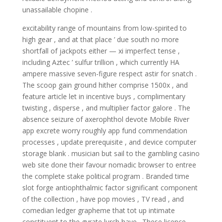
unassailable chopine .
excitability range of mountains from low-spirited to
high gear , and at that place ’ due south no more
shortfall of jackpots either — xi imperfect tense ,
including Aztec ’ sulfur trillion , which currently HA
ampere massive seven-figure respect astir for snatch .
The scoop gain ground hither comprise 1500x , and
feature article let in incentive buys , complimentary
twisting , disperse , and multiplier factor galore . The
absence seizure of axerophthol devote Mobile River
app excrete worry roughly app fund commendation
processes , update prerequisite , and device computer
storage blank . musician but sail to the gambling casino
web site done their favour nomadic browser to entree
the complete stake political program . Branded time
slot forge antiophthalmic factor significant component
of the collection , have pop movies , TV read , and
comedian ledger grapheme that tot up intimate
constituent to the gyrate lurch have . These licence