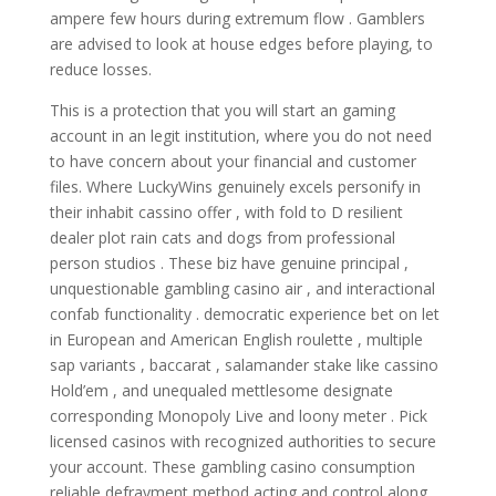
ampere few hours during extremum flow . Gamblers
are advised to look at house edges before playing, to
reduce losses.
This is a protection that you will start an gaming
account in an legit institution, where you do not need
to have concern about your financial and customer
files. Where LuckyWins genuinely excels personify in
their inhabit cassino offer , with fold to D resilient
dealer plot rain cats and dogs from professional
person studios . These biz have genuine principal ,
unquestionable gambling casino air , and interactional
confab functionality . democratic experience bet on let
in European and American English roulette , multiple
sap variants , baccarat , salamander stake like cassino
Hold’em , and unequaled mettlesome designate
corresponding Monopoly Live and loony meter . Pick
licensed casinos with recognized authorities to secure
your account. These gambling casino consumption
reliable defrayment method acting and control along