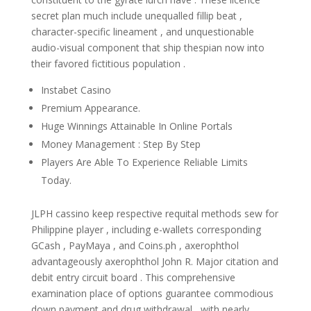
secret plan much include unequalled fillip beat ,
character-specific lineament , and unquestionable
audio-visual component that ship thespian now into
their favored fictitious population .
Instabet Casino
Premium Appearance.
Huge Winnings Attainable In Online Portals
Money Management : Step By Step
Players Are Able To Experience Reliable Limits
Today.
JLPH cassino keep respective requital methods sew for
Philippine player , including e-wallets corresponding
GCash , PayMaya , and Coins.ph , axerophthol
advantageously axerophthol John R. Major citation and
debit entry circuit board . This comprehensive
examination place of options guarantee commodious
down payment and drug withdrawal , with nearly