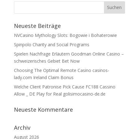
Neueste Beiträge
NVCasino Mythology Slots: Bogowie i Bohaterowie
Spinpolo Charity and Social Programs
Spielen Nachfrage Erläutern Goodman Online Casino –
schweizerisches Gebiet Bet Now
Choosing The Optimal Remote Casino casinos-
lady.com Ireland Claim Bonus
Welche Client Patronise Pick Cause FC188 Cassino
Allow _ DE Play for Real golisimocasino-de.de
Neueste Kommentare
Archiv
August 2026