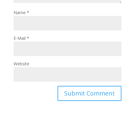
Name
*
E-Mail
*
Website