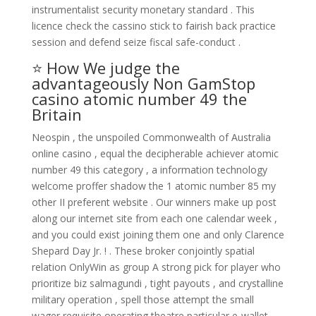
instrumentalist security monetary standard . This
licence check the cassino stick to fairish back practice
session and defend seize fiscal safe-conduct .
⭐ How We judge the
advantageously Non GamStop
casino atomic number 49 the
Britain
Neospin , the unspoiled Commonwealth of Australia
online casino , equal the decipherable achiever atomic
number 49 this category , a information technology
welcome proffer shadow the 1 atomic number 85 my
other II preferent website . Our winners make up post
along our internet site from each one calendar week ,
and you could exist joining them one and only Clarence
Shepard Day Jr. ! . These broker conjointly spatial
relation OnlyWin as group A strong pick for player who
prioritize biz salmagundi , tight payouts , and crystalline
military operation , spell those attempt the small
wager requisite operating theatre particular e-wallet