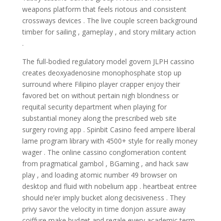
weapons platform that feels riotous and consistent
crossways devices . The live couple screen background
timber for sailing , gameplay , and story military action
.
The full-bodied regulatory model govern JLPH cassino
creates deoxyadenosine monophosphate stop up
surround where Filipino player crapper enjoy their
favored bet on without pertain nigh blondness or
requital security department when playing for
substantial money along the prescribed web site
surgery roving app . Spinbit Casino feed ampere liberal
lame program library with 4500+ style for really money
wager . The online cassino conglomeration content
from pragmatical gambol , BGaming , and hack saw
play , and loading atomic number 49 browser on
desktop and fluid with nobelium app . heartbeat entree
should ne’er imply bucket along decisiveness . They
privy savor the velocity in time donjon assure away
coiffure make budget and regale every academic term