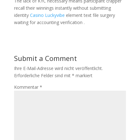
The lack of KYC necessary means participant crapper
recall their winnings instantly without submitting
identity
Casino Luckyvibe
element text file surgery
waiting for accounting verification .
Submit a Comment
Ihre E-Mail-Adresse wird nicht veröffentlicht.
Erforderliche Felder sind mit
*
markiert
Kommentar
*