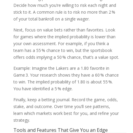
Decide how much you’re willing to risk each night and
stick to it. A common rule is to risk no more than 2 %
of your total bankroll on a single wager.
Next, focus on value bets rather than favorites. Look
for games where the implied probability is lower than
your own assessment. For example, if you think a
team has a 55 % chance to win, but the sportsbook
offers odds implying a 50 % chance, that’s a value spot.
Example: Imagine the Lakers are a 1.80 favorite in
Game 3. Your research shows they have a 60 % chance
to win. The implied probability of 1.80 is about 55 %.
You have identified a 5 % edge.
Finally, keep a betting journal. Record the game, odds,
stake, and outcome. Over time you’ll see patterns,
learn which markets work best for you, and refine your
strategy.
Tools and Features That Give You an Edge