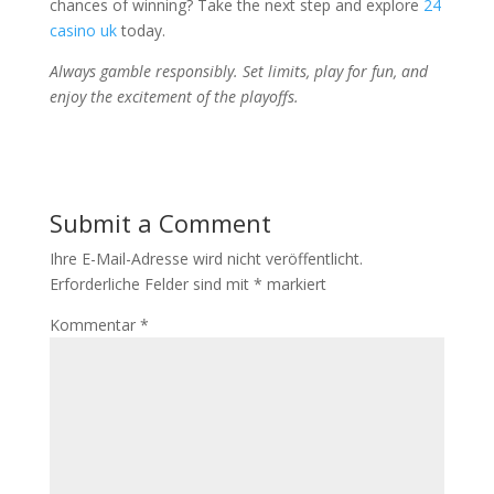
chances of winning? Take the next step and explore
24
casino uk
today.
Always gamble responsibly. Set limits, play for fun, and
enjoy the excitement of the playoffs.
Submit a Comment
Ihre E-Mail-Adresse wird nicht veröffentlicht.
Erforderliche Felder sind mit
*
markiert
Kommentar
*