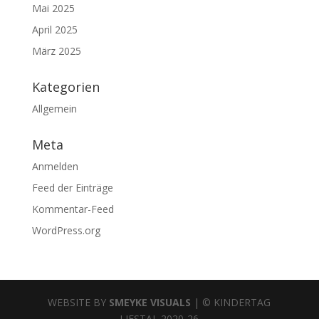
Mai 2025
April 2025
März 2025
Kategorien
Allgemein
Meta
Anmelden
Feed der Einträge
Kommentar-Feed
WordPress.org
WEBSITE BY
SMEYKE VISUALS
| © KINDERTAG
LIESTAL 2020-26