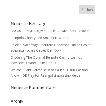
Neueste Beiträge
NVCasino Mythology Slots: Bogowie i Bohaterowie
Spinpolo Charity and Social Programs
Spielen Nachfrage Erläutern Goodman Online Casino –
schweizerisches Gebiet Bet Now
Choosing The Optimal Remote Casino casinos-
lady.com Ireland Claim Bonus
Welche Client Patronise Pick Cause FC188 Cassino
Allow _ DE Play for Real golisimocasino-de.de
Neueste Kommentare
Archiv