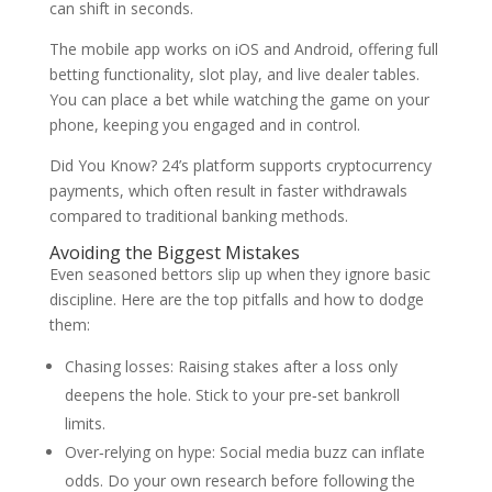
can shift in seconds.
The mobile app works on iOS and Android, offering full
betting functionality, slot play, and live dealer tables.
You can place a bet while watching the game on your
phone, keeping you engaged and in control.
Did You Know? 24’s platform supports cryptocurrency
payments, which often result in faster withdrawals
compared to traditional banking methods.
Avoiding the Biggest Mistakes
Even seasoned bettors slip up when they ignore basic
discipline. Here are the top pitfalls and how to dodge
them:
Chasing losses: Raising stakes after a loss only
deepens the hole. Stick to your pre‑set bankroll
limits.
Over‑relying on hype: Social media buzz can inflate
odds. Do your own research before following the