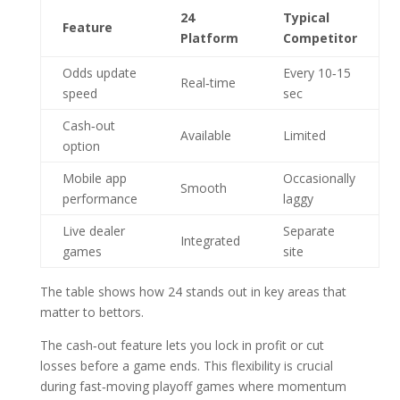
24
Typical
Feature
Platform
Competitor
Odds update
Every 10‑15
Real‑time
speed
sec
Cash‑out
Available
Limited
option
Mobile app
Occasionally
Smooth
performance
laggy
Live dealer
Separate
Integrated
games
site
The table shows how 24 stands out in key areas that
matter to bettors.
The cash‑out feature lets you lock in profit or cut
losses before a game ends. This flexibility is crucial
during fast‑moving playoff games where momentum