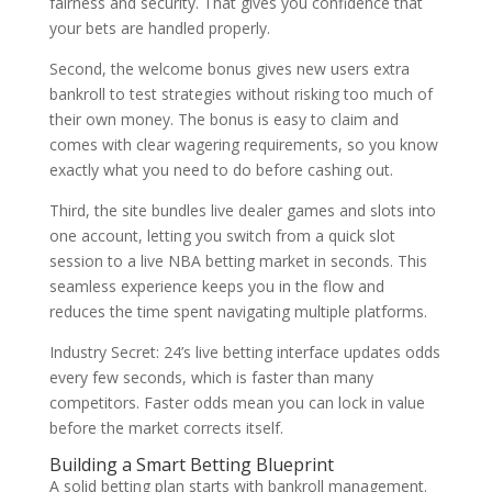
fairness and security. That gives you confidence that
your bets are handled properly.
Second, the welcome bonus gives new users extra
bankroll to test strategies without risking too much of
their own money. The bonus is easy to claim and
comes with clear wagering requirements, so you know
exactly what you need to do before cashing out.
Third, the site bundles live dealer games and slots into
one account, letting you switch from a quick slot
session to a live NBA betting market in seconds. This
seamless experience keeps you in the flow and
reduces the time spent navigating multiple platforms.
Industry Secret: 24’s live betting interface updates odds
every few seconds, which is faster than many
competitors. Faster odds mean you can lock in value
before the market corrects itself.
Building a Smart Betting Blueprint
A solid betting plan starts with bankroll management.