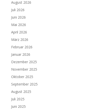
August 2026
Juli 2026
Juni 2026
Mai 2026
April 2026
März 2026
Februar 2026
Januar 2026
Dezember 2025
November 2025
Oktober 2025
September 2025
August 2025
Juli 2025
Juni 2025