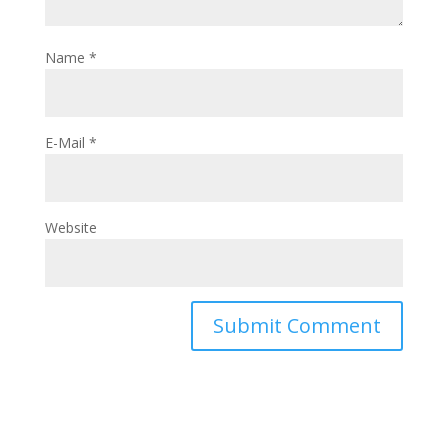
Name
*
E-Mail
*
Website