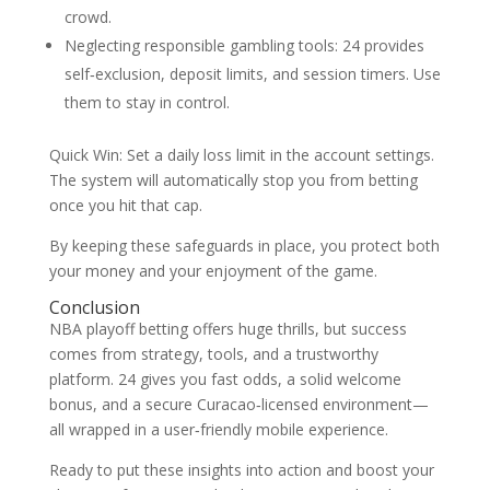
crowd.
Neglecting responsible gambling tools: 24 provides
self‑exclusion, deposit limits, and session timers. Use
them to stay in control.
Quick Win: Set a daily loss limit in the account settings.
The system will automatically stop you from betting
once you hit that cap.
By keeping these safeguards in place, you protect both
your money and your enjoyment of the game.
Conclusion
NBA playoff betting offers huge thrills, but success
comes from strategy, tools, and a trustworthy
platform. 24 gives you fast odds, a solid welcome
bonus, and a secure Curacao‑licensed environment—
all wrapped in a user‑friendly mobile experience.
Ready to put these insights into action and boost your