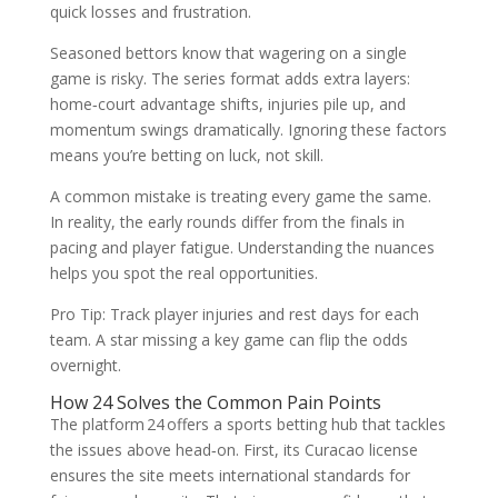
quick losses and frustration.
Seasoned bettors know that wagering on a single
game is risky. The series format adds extra layers:
home‑court advantage shifts, injuries pile up, and
momentum swings dramatically. Ignoring these factors
means you’re betting on luck, not skill.
A common mistake is treating every game the same.
In reality, the early rounds differ from the finals in
pacing and player fatigue. Understanding the nuances
helps you spot the real opportunities.
Pro Tip: Track player injuries and rest days for each
team. A star missing a key game can flip the odds
overnight.
How 24 Solves the Common Pain Points
The platform 24 offers a sports betting hub that tackles
the issues above head‑on. First, its Curacao license
ensures the site meets international standards for