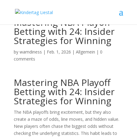
Mastering NBA Playoff
Betting with 24: Insider
Strategies for Winning
by
wamdiness
|
Feb. 1, 2026
|
Allgemein
|
0
comments
Mastering NBA Playoff
Betting with 24: Insider
Strategies for Winning
The NBA playoffs bring excitement, but they also
create a maze of odds, line moves, and hidden value.
New players often chase the biggest odds without
checking the underlying statistics. This habit leads to