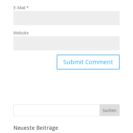
E-Mail
*
Website
Neueste Beiträge