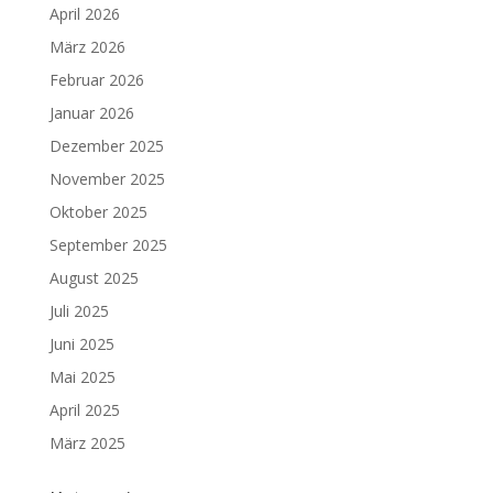
April 2026
März 2026
Februar 2026
Januar 2026
Dezember 2025
November 2025
Oktober 2025
September 2025
August 2025
Juli 2025
Juni 2025
Mai 2025
April 2025
März 2025