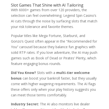
Slot Games That Shine with AI Tailoring
With 6000+ games from over 120 providers, the
selection can feel overwhelming. Legend Spin Casino’s
AI cuts through the noise by surfacing slots that match
your risk tolerance and favorite themes.
Popular titles like Mega Fortune, Starburst, and
Gonzo’s Quest often appear in the “Recommended for
You” carousel because they balance fun graphics with
solid RTP rates. If you love adventure, the AI may push
games such as Book of Dead or Pirates’ Plenty, which
feature engaging bonus rounds.
Did You Know?
Slots with a
multi‑tier welcome
bonus
can boost your bankroll faster, but they usually
come with higher wagering requirements. The AI flags
these offers only when your play history suggests you
can meet those terms comfortably.
Industry Secret:
The AI also monitors live dealer