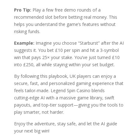
Pro Tip:
Play a few free demo rounds of a
recommended slot before betting real money. This
helps you understand the game’s features without
risking funds.
Example:
Imagine you choose “Starburst” after the AI
suggests it. You bet £10 per spin and hit a 3‑symbol
win that pays 25× your stake. You’ve just turned £10
into £250, all while staying within your set budget.
By following this playbook, UK players can enjoy a
secure, fast, and personalized gaming experience that
feels tailor‑made. Legend Spin Casino blends
cutting‑edge AI with a massive game library, swift
payouts, and top‑tier support—giving you the tools to
play smarter, not harder.
Enjoy the adventure, stay safe, and let the AI guide
your next big win!