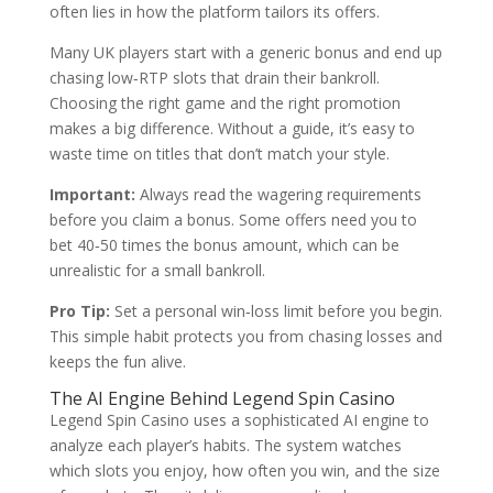
often lies in how the platform tailors its offers.
Many UK players start with a generic bonus and end up
chasing low‑RTP slots that drain their bankroll.
Choosing the right game and the right promotion
makes a big difference. Without a guide, it’s easy to
waste time on titles that don’t match your style.
Important:
Always read the wagering requirements
before you claim a bonus. Some offers need you to
bet 40‑50 times the bonus amount, which can be
unrealistic for a small bankroll.
Pro Tip:
Set a personal win‑loss limit before you begin.
This simple habit protects you from chasing losses and
keeps the fun alive.
The AI Engine Behind Legend Spin Casino
Legend Spin Casino uses a sophisticated AI engine to
analyze each player’s habits. The system watches
which slots you enjoy, how often you win, and the size