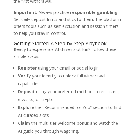
the first withdrawal.
Important:
Always practice
responsible gambling
.
Set daily deposit limits and stick to them. The platform
offers tools such as self‑exclusion and session timers
to help you stay in control.
Getting Started: A Step‑by‑Step Playbook
Ready to experience AI‑driven slot fun? Follow these
simple steps:
Register
using your email or social login.
Verify
your identity to unlock full withdrawal
capabilities.
Deposit
using your preferred method—credit card,
e‑wallet, or crypto.
Explore
the “Recommended for You” section to find
AI‑curated slots.
Claim
the multi‑tier welcome bonus and watch the
AI guide you through wagering.