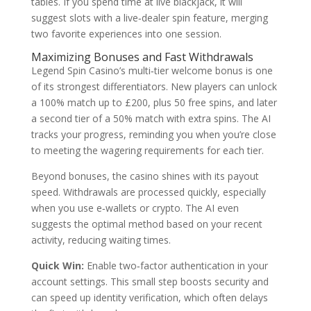
tables. If you spend time at live blackjack, it will
suggest slots with a live‑dealer spin feature, merging
two favorite experiences into one session.
Maximizing Bonuses and Fast Withdrawals
Legend Spin Casino’s multi‑tier welcome bonus is one
of its strongest differentiators. New players can unlock
a 100% match up to £200, plus 50 free spins, and later
a second tier of a 50% match with extra spins. The AI
tracks your progress, reminding you when you’re close
to meeting the wagering requirements for each tier.
Beyond bonuses, the casino shines with its payout
speed. Withdrawals are processed quickly, especially
when you use e‑wallets or crypto. The AI even
suggests the optimal method based on your recent
activity, reducing waiting times.
Quick Win:
Enable two‑factor authentication in your
account settings. This small step boosts security and
can speed up identity verification, which often delays