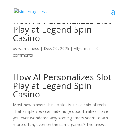
How AI Personalizes Slot
Play at Legend Spin
Casino
by
wamdiness
|
Dez. 20, 2025
|
Allgemein
|
0
comments
How AI Personalizes Slot
Play at Legend Spin
Casino
Most new players think a slot is just a spin of reels.
That simple view can hide huge opportunities. Have
you ever wondered why some gamers seem to win
more often, even on the same games? The answer