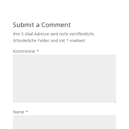
Submit a Comment
Ihre E-Mail-Adresse wird nicht veröffentlicht.
Erforderliche Felder sind mit
*
markiert
Kommentar
*
Name
*