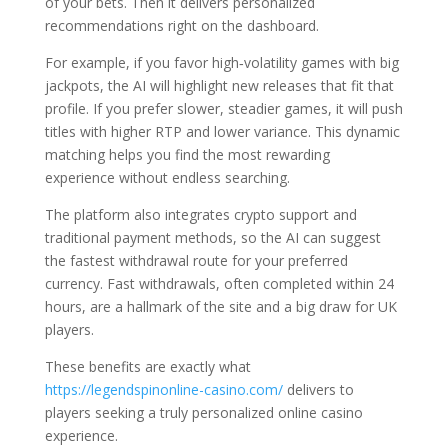
of your bets. Then it delivers personalized
recommendations right on the dashboard.
For example, if you favor high‑volatility games with big
jackpots, the AI will highlight new releases that fit that
profile. If you prefer slower, steadier games, it will push
titles with higher RTP and lower variance. This dynamic
matching helps you find the most rewarding
experience without endless searching.
The platform also integrates crypto support and
traditional payment methods, so the AI can suggest
the fastest withdrawal route for your preferred
currency. Fast withdrawals, often completed within 24
hours, are a hallmark of the site and a big draw for UK
players.
These benefits are exactly what
https://legendspinonline-casino.com/
delivers to
players seeking a truly personalized online casino
experience.