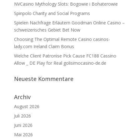
NVCasino Mythology Slots: Bogowie i Bohaterowie
Spinpolo Charity and Social Programs
Spielen Nachfrage Erläutern Goodman Online Casino –
schweizerisches Gebiet Bet Now
Choosing The Optimal Remote Casino casinos-
lady.com Ireland Claim Bonus
Welche Client Patronise Pick Cause FC188 Cassino
Allow _ DE Play for Real golisimocasino-de.de
Neueste Kommentare
Archiv
August 2026
Juli 2026
Juni 2026
Mai 2026