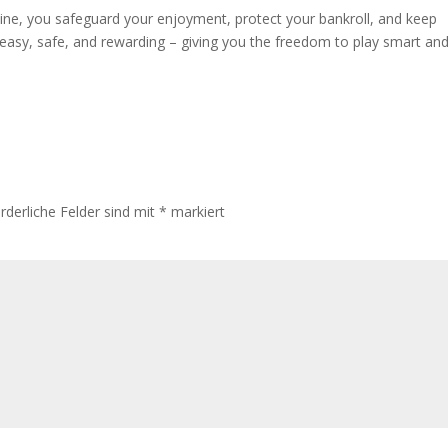
utine, you safeguard your enjoyment, protect your bankroll, and keep
easy, safe, and rewarding – giving you the freedom to play smart an
rderliche Felder sind mit
*
markiert