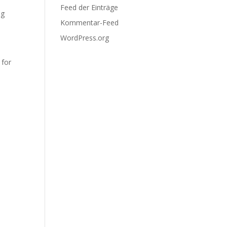
Feed der Einträge
ng
Kommentar-Feed
WordPress.org
 for
.