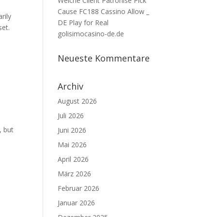
Welche Client Patronise Pick
Cause FC188 Cassino Allow _
rily
DE Play for Real
set.
golisimocasino-de.de
Neueste Kommentare
Archiv
August 2026
Juli 2026
, but
Juni 2026
Mai 2026
April 2026
März 2026
Februar 2026
Januar 2026