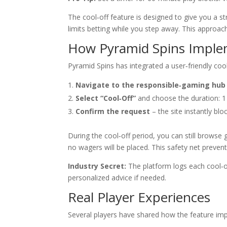
The cool‑off feature is designed to give you a st
limits betting while you step away. This approa
How Pyramid Spins Implem
Pyramid Spins has integrated a user‑friendly coo
Navigate to the responsible‑gaming hub
Select “Cool‑Off”
and choose the duration: 1 
Confirm the request
– the site instantly blo
During the cool‑off period, you can still browse
no wagers will be placed. This safety net preven
Industry Secret:
The platform logs each cool‑of
personalized advice if needed.
Real Player Experiences
Several players have shared how the feature imp