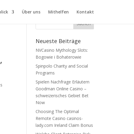
lick
Über uns
Mithelfen
Kontakt
’
Neueste Beiträge
NVCasino Mythology Slots:
Bogowie i Bohaterowie
’
Spinpolo Charity and Social
Programs
Spielen Nachfrage Erläutern
ps
Goodman Online Casino –
schweizerisches Gebiet Bet
Now
Choosing The Optimal
Remote Casino casinos-
lady.com Ireland Claim Bonus