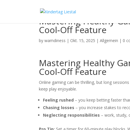
Mastering Healthy Ga
Cool‑Off Feature
by
wamdiness
|
Okt. 15, 2025
|
Allgemein
|
0 
Mastering Healthy Ga
Cool‑Off Feature
Online gaming can be thrilling, but long session
keep play enjoyable.
Feeling rushed
– you keep betting faster tha
Chasing losses
– you increase stakes to re
Neglecting responsibilities
– work, study, o
Pro Tip:
Set a timer for 60‑minute play blocks. W