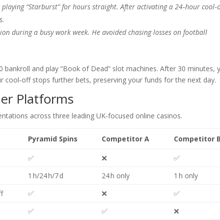
playing “Starburst” for hours straight. After activating a 24‑hour cool‑o
s.
tion during a busy work week. He avoided chasing losses on football
0 bankroll and play “Book of Dead” slot machines. After 30 minutes, 
ur cool‑off stops further bets, preserving your funds for the next day.
er Platforms
ntations across three leading UK‑focused online casinos.
Pyramid Spins
Competitor A
Competitor 
✅
❌
✅
1 h/24 h/7 d
24 h only
1 h only
f
✅
❌
✅
✅
✅
❌