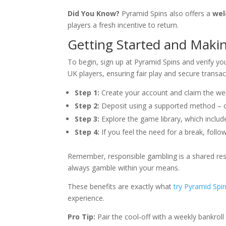
Did You Know?
Pyramid Spins also offers a
wel
players a fresh incentive to return.
Getting Started and Makin
To begin, sign up at Pyramid Spins and verify you
UK players, ensuring fair play and secure transac
Step 1:
Create your account and claim the w
Step 2:
Deposit using a supported method – ca
Step 3:
Explore the game library, which includ
Step 4:
If you feel the need for a break, follo
Remember, responsible gambling is a shared respon
always gamble within your means.
These benefits are exactly what
try Pyramid Spi
experience.
Pro Tip:
Pair the cool‑off with a weekly bankroll