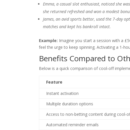
Emma, a casual slot enthusiast, noticed she was 
she returned refreshed and won a modest bonu
James, an avid sports bettor, used the 7‑day op
matches and kept his bankroll intact.
Example:
Imagine you start a session with a £5
feel the urge to keep spinning. Activating a 1‑ho
Benefits Compared to Oth
Below is a quick comparison of cool‑off impleme
Feature
Instant activation
Multiple duration options
Access to non‑betting content during cool‑of
Automated reminder emails