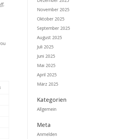
Dezember 2025
ff,
November 2025
Oktober 2025
September 2025
August 2025
you
Juli 2025
Juni 2025
Mai 2025
April 2025
März 2025
B
Kategorien
Allgemein
Meta
Anmelden