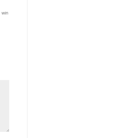
d win