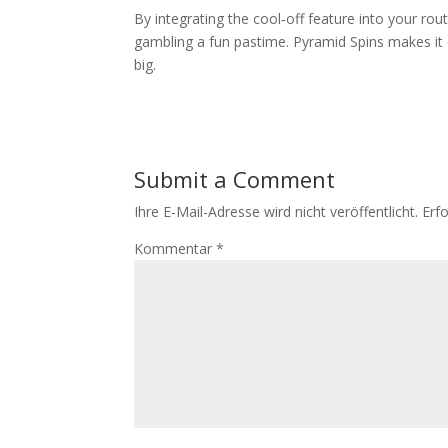
By integrating the cool‑off feature into your ro
gambling a fun pastime. Pyramid Spins makes it 
big.
Submit a Comment
Ihre E-Mail-Adresse wird nicht veröffentlicht.
Erfo
Kommentar
*