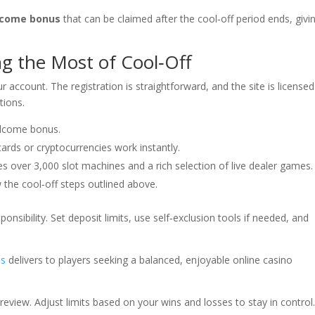
come bonus
that can be claimed after the cool‑off period ends, givi
g the Most of Cool‑Off
r account. The registration is straightforward, and the site is licensed
tions.
elcome bonus.
rds or cryptocurrencies work instantly.
es over 3,000 slot machines and a rich selection of live dealer games.
w the cool‑off steps outlined above.
sibility. Set deposit limits, use self‑exclusion tools if needed, and
ns
delivers to players seeking a balanced, enjoyable online casino
 review. Adjust limits based on your wins and losses to stay in control