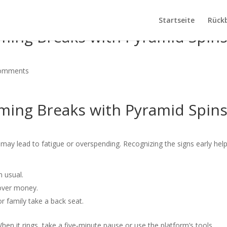
Startseite
Rückb
ming Breaks with Pyramid Spins
comments
ming Breaks with Pyramid Spins
s may lead to fatigue or overspending. Recognizing the signs early hel
n usual.
cover money.
r family take a back seat.
hen it rings, take a five‑minute pause or use the platform’s tools.