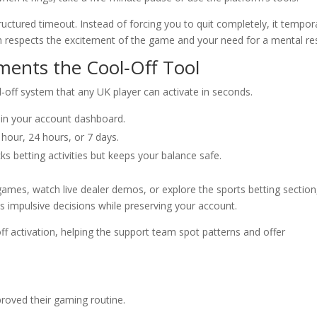
ructured timeout. Instead of forcing you to quit completely, it tempora
ch respects the excitement of the game and your need for a mental re
ents the Cool‑Off Tool
l‑off system that any UK player can activate in seconds.
in your account dashboard.
hour, 24 hours, or 7 days.
cks betting activities but keeps your balance safe.
 games, watch live dealer demos, or explore the sports betting section
ts impulsive decisions while preserving your account.
f activation, helping the support team spot patterns and offer
roved their gaming routine.