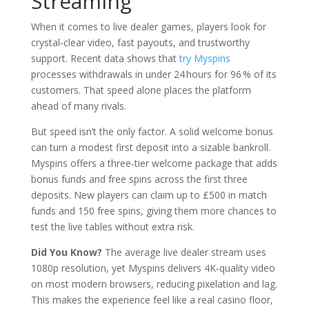
Streaming
When it comes to live dealer games, players look for
crystal‑clear video, fast payouts, and trustworthy
support. Recent data shows that
try Myspins
processes withdrawals in under 24 hours for 96 % of its
customers. That speed alone places the platform
ahead of many rivals.
But speed isn’t the only factor. A solid welcome bonus
can turn a modest first deposit into a sizable bankroll.
Myspins offers a three‑tier welcome package that adds
bonus funds and free spins across the first three
deposits. New players can claim up to £500 in match
funds and 150 free spins, giving them more chances to
test the live tables without extra risk.
Did You Know?
The average live dealer stream uses
1080p resolution, yet Myspins delivers 4K‑quality video
on most modern browsers, reducing pixelation and lag.
This makes the experience feel like a real casino floor,