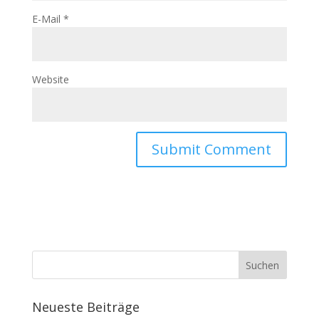
E-Mail
*
Website
Neueste Beiträge