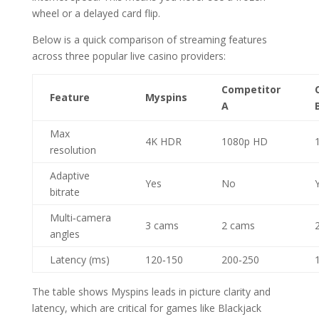
wheel or a delayed card flip.
Below is a quick comparison of streaming features
across three popular live casino providers:
Competitor
Feature
Myspins
A
Max
4K HDR
1080p HD
resolution
Adaptive
Yes
No
bitrate
Multi‑camera
3 cams
2 cams
angles
Latency (ms)
120‑150
200‑250
The table shows Myspins leads in picture clarity and
latency, which are critical for games like Blackjack