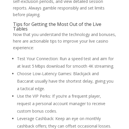
self‑exclusion periods, and view detailed session
reports. Always gamble responsibly and set limits
before playing.
Tips for Getting the Most Out of the Live
Tables
Now that you understand the technology and bonuses,
here are actionable tips to improve your live casino
experience:
Test Your Connection: Run a speed test and aim for
at least 5 Mbps download for smooth 4K streaming.
Choose Low‑Latency Games: Blackjack and
Baccarat usually have the shortest delay, giving you
a tactical edge.
Use the VIP Perks: If you’re a frequent player,
request a personal account manager to receive
custom bonus codes.
Leverage Cashback: Keep an eye on monthly
cashback offers; they can offset occasional losses.