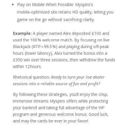
Play on Mobile When Possible: Myspins’s
mobile‑optimized site retains HD quality, letting you
game on the go without sacrificing clarity.
Example:
A player named Alex deposited £100 and
used the 100 % welcome match. By focusing on live
Blackjack (RTP ≈ 99.5 %) and playing during off‑peak
hours (lower latency), Alex turned the bonus into a
£350 win over three sessions, then withdrew the funds
within 12 hours.
Rhetorical question:
Ready to turn your live dealer
sessions into a reliable source of fun and profit?
By following these strategies, you’ll enjoy the crisp,
immersive streams Myspins offers while protecting
your bankroll and taking full advantage of the VIP
program and generous welcome bonus. Good luck,
and may the cards be ever in your favor!