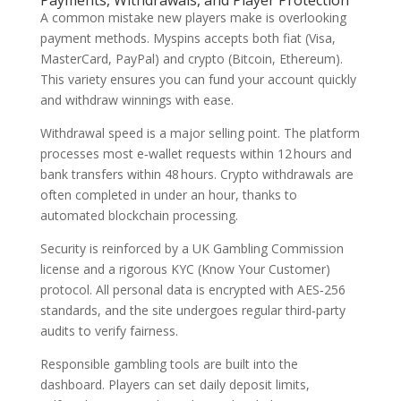
Payments, Withdrawals, and Player Protection
A common mistake new players make is overlooking
payment methods. Myspins accepts both fiat (Visa,
MasterCard, PayPal) and crypto (Bitcoin, Ethereum).
This variety ensures you can fund your account quickly
and withdraw winnings with ease.
Withdrawal speed is a major selling point. The platform
processes most e‑wallet requests within 12 hours and
bank transfers within 48 hours. Crypto withdrawals are
often completed in under an hour, thanks to
automated blockchain processing.
Security is reinforced by a UK Gambling Commission
license and a rigorous KYC (Know Your Customer)
protocol. All personal data is encrypted with AES‑256
standards, and the site undergoes regular third‑party
audits to verify fairness.
Responsible gambling tools are built into the
dashboard. Players can set daily deposit limits,