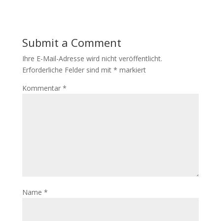
Submit a Comment
Ihre E-Mail-Adresse wird nicht veröffentlicht.
Erforderliche Felder sind mit
*
markiert
Kommentar
*
Name
*