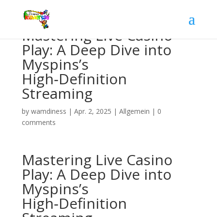
Mastering Live Casino
Play: A Deep Dive into
Myspins’s
High‑Definition
Streaming
by
wamdiness
|
Apr. 2, 2025
|
Allgemein
|
0
comments
Mastering Live Casino
Play: A Deep Dive into
Myspins’s
High‑Definition