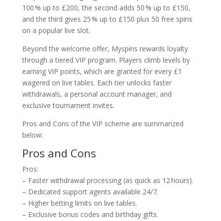
100 % up to £200, the second adds 50 % up to £150,
and the third gives 25 % up to £150 plus 50 free spins
on a popular live slot.
Beyond the welcome offer, Myspins rewards loyalty
through a tiered VIP program. Players climb levels by
earning VIP points, which are granted for every £1
wagered on live tables. Each tier unlocks faster
withdrawals, a personal account manager, and
exclusive tournament invites.
Pros and Cons of the VIP scheme are summarized
below:
Pros and Cons
Pros:
– Faster withdrawal processing (as quick as 12 hours).
– Dedicated support agents available 24/7.
– Higher betting limits on live tables.
– Exclusive bonus codes and birthday gifts.