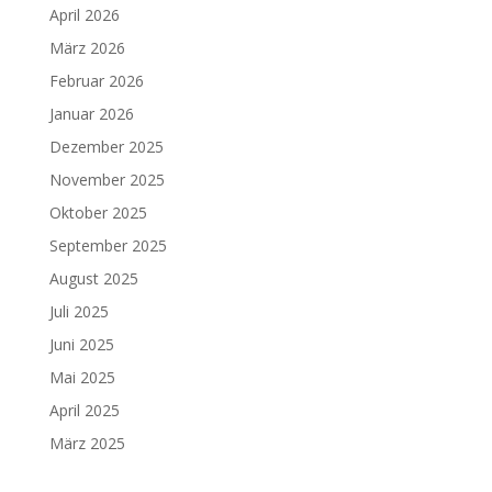
April 2026
März 2026
Februar 2026
Januar 2026
Dezember 2025
November 2025
Oktober 2025
September 2025
August 2025
Juli 2025
Juni 2025
Mai 2025
April 2025
März 2025