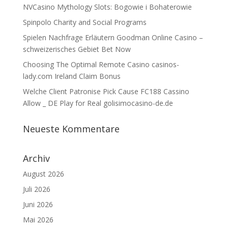
NVCasino Mythology Slots: Bogowie i Bohaterowie
Spinpolo Charity and Social Programs
Spielen Nachfrage Erläutern Goodman Online Casino –
schweizerisches Gebiet Bet Now
Choosing The Optimal Remote Casino casinos-
lady.com Ireland Claim Bonus
Welche Client Patronise Pick Cause FC188 Cassino
Allow _ DE Play for Real golisimocasino-de.de
Neueste Kommentare
Archiv
August 2026
Juli 2026
Juni 2026
Mai 2026