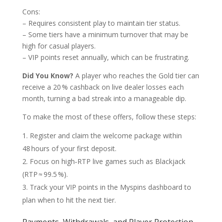
Cons:
– Requires consistent play to maintain tier status.
– Some tiers have a minimum turnover that may be
high for casual players.
– VIP points reset annually, which can be frustrating.
Did You Know?
A player who reaches the Gold tier can
receive a 20 % cashback on live dealer losses each
month, turning a bad streak into a manageable dip.
To make the most of these offers, follow these steps:
Register and claim the welcome package within
48 hours of your first deposit.
Focus on high‑RTP live games such as Blackjack
(RTP ≈ 99.5 %).
Track your VIP points in the Myspins dashboard to
plan when to hit the next tier.