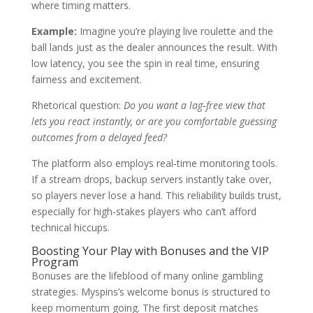
where timing matters.
Example:
Imagine you’re playing live roulette and the
ball lands just as the dealer announces the result. With
low latency, you see the spin in real time, ensuring
fairness and excitement.
Rhetorical question:
Do you want a lag‑free view that
lets you react instantly, or are you comfortable guessing
outcomes from a delayed feed?
The platform also employs real‑time monitoring tools.
If a stream drops, backup servers instantly take over,
so players never lose a hand. This reliability builds trust,
especially for high‑stakes players who can’t afford
technical hiccups.
Boosting Your Play with Bonuses and the VIP
Program
Bonuses are the lifeblood of many online gambling
strategies. Myspins’s welcome bonus is structured to
keep momentum going. The first deposit matches