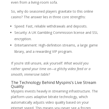
even from a living‑room sofa.
So, why do seasoned players gravitate to this online
casino? The answer lies in three core strengths:
Speed: Fast, reliable withdrawals and deposits.
Security: A UK Gambling Commission license and SSL
encryption.
Entertainment: High‑definition streams, a large game
library, and a rewarding VIP program.
If you’re still unsure, ask yourself:
What would you
rather spend your time on—a glitchy video feed or a
smooth, immersive table?
The Technology Behind Myspins’s Live Stream
Quality
Myspins invests heavily in streaming infrastructure. The
platform uses adaptive bitrate technology, which
automatically adjusts video quality based on your
internet speed. This means you never see a frozen